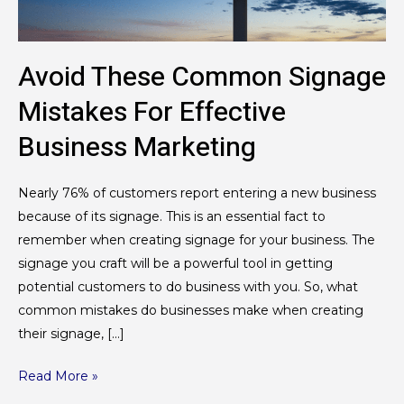
Business
Marketing
Avoid These Common Signage
Mistakes For Effective
Business Marketing
Nearly 76% of customers report entering a new business
because of its signage. This is an essential fact to
remember when creating signage for your business. The
signage you craft will be a powerful tool in getting
potential customers to do business with you. So, what
common mistakes do businesses make when creating
their signage, […]
Read More »