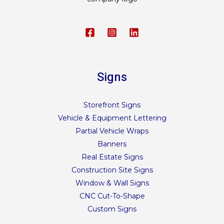
Signs
Storefront Signs
Vehicle & Equipment Lettering
Partial Vehicle Wraps
Banners
Real Estate Signs
Construction Site Signs
Window & Wall Signs
CNC Cut-To-Shape
Custom Signs