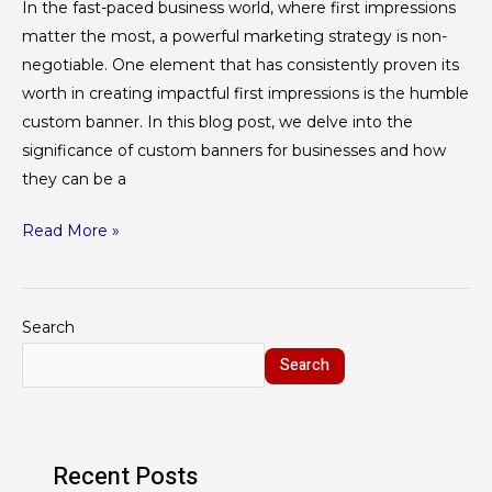
In the fast-paced business world, where first impressions
matter the most, a powerful marketing strategy is non-
negotiable. One element that has consistently proven its
worth in creating impactful first impressions is the humble
custom banner. In this blog post, we delve into the
significance of custom banners for businesses and how
they can be a
Read More »
Search
Search
Recent Posts