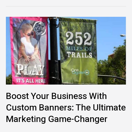
Boost
Your
Business
with
Custom
Banners:
The
Ultimate
Marketing
Game-
Boost Your Business With
Changer
Custom Banners: The Ultimate
Marketing Game-Changer