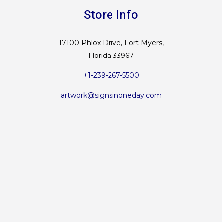
Store Info
17100 Phlox Drive, Fort Myers,
Florida 33967
+1-239-267-5500
artwork@signsinoneday.com