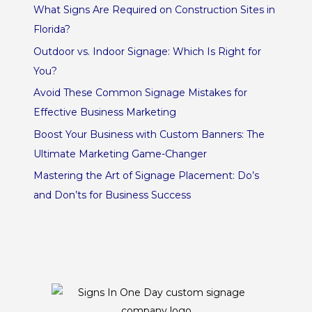
What Signs Are Required on Construction Sites in
Florida?
Outdoor vs. Indoor Signage: Which Is Right for
You?
Avoid These Common Signage Mistakes for
Effective Business Marketing
Boost Your Business with Custom Banners: The
Ultimate Marketing Game-Changer
Mastering the Art of Signage Placement: Do’s
and Don’ts for Business Success