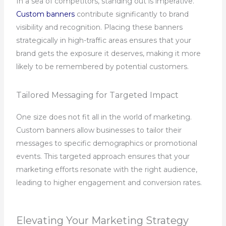
In a sea of competitors, standing out is imperative.
Custom banners
contribute significantly to brand
visibility and recognition. Placing these banners
strategically in high-traffic areas ensures that your
brand gets the exposure it deserves, making it more
likely to be remembered by potential customers.
Tailored Messaging for Targeted Impact
One size does not fit all in the world of marketing.
Custom banners allow businesses to tailor their
messages to specific demographics or promotional
events. This targeted approach ensures that your
marketing efforts resonate with the right audience,
leading to higher engagement and conversion rates.
Elevating Your Marketing Strategy