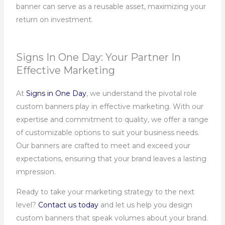
banner can serve as a reusable asset, maximizing your
return on investment.
Signs In One Day: Your Partner In
Effective Marketing
At
Signs in One Day
, we understand the pivotal role
custom banners play in effective marketing. With our
expertise and commitment to quality, we offer a range
of customizable options to suit your business needs.
Our banners are crafted to meet and exceed your
expectations, ensuring that your brand leaves a lasting
impression.
Ready to take your marketing strategy to the next
level?
Contact us today
and let us help you design
custom banners that speak volumes about your brand.