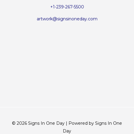
+1-239-267-5500
artwork@signsinoneday.com
© 2026 Signs In One Day | Powered by Signs In One
Day