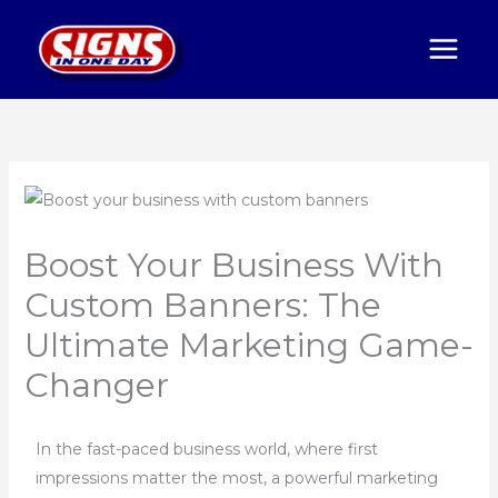
Skip
to
content
Boost Your Business With
Custom Banners: The
Ultimate Marketing Game-
Changer
In the fast-paced business world, where first
impressions matter the most, a powerful marketing