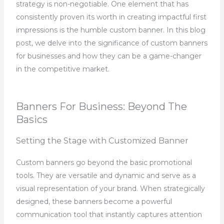
strategy is non-negotiable. One element that has
consistently proven its worth in creating impactful first
impressions is the humble custom banner. In this blog
post, we delve into the significance of custom banners
for businesses and how they can be a game-changer
in the competitive market.
Banners For Business: Beyond The
Basics
Setting the Stage with Customized Banner
Custom banners go beyond the basic promotional
tools. They are versatile and dynamic and serve as a
visual representation of your brand. When strategically
designed, these banners become a powerful
communication tool that instantly captures attention