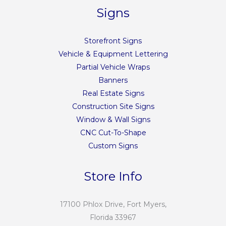
Signs
Storefront Signs
Vehicle & Equipment Lettering
Partial Vehicle Wraps
Banners
Real Estate Signs
Construction Site Signs
Window & Wall Signs
CNC Cut-To-Shape
Custom Signs
Store Info
17100 Phlox Drive, Fort Myers,
Florida 33967