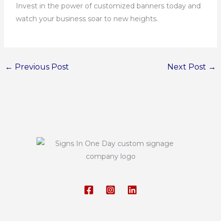
Invest in the power of customized banners today and
watch your business soar to new heights.
←
Previous Post
Next Post
→