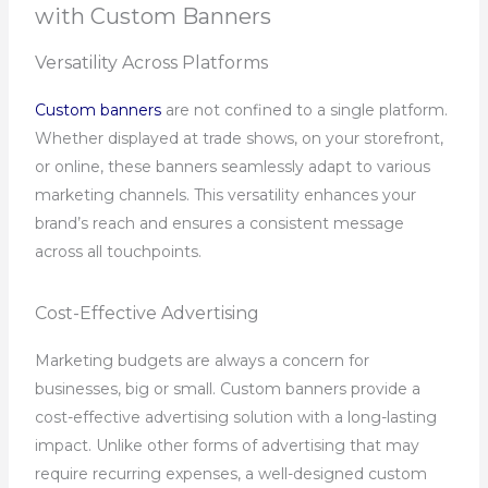
with Custom Banners
Versatility Across Platforms
Custom banners
are not confined to a single platform.
Whether displayed at trade shows, on your storefront,
or online, these banners seamlessly adapt to various
marketing channels. This versatility enhances your
brand’s reach and ensures a consistent message
across all touchpoints.
Cost-Effective Advertising
Marketing budgets are always a concern for
businesses, big or small. Custom banners provide a
cost-effective advertising solution with a long-lasting
impact. Unlike other forms of advertising that may
require recurring expenses, a well-designed custom