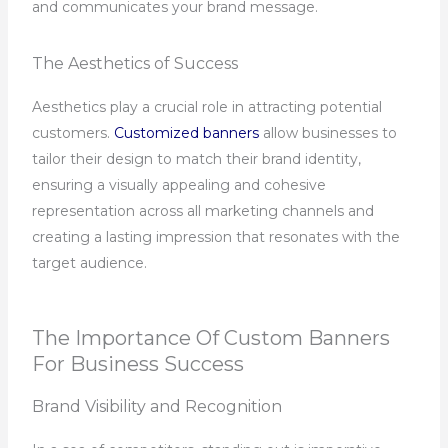
and communicates your brand message.
The Aesthetics of Success
Aesthetics play a crucial role in attracting potential
customers.
Customized banners
allow businesses to
tailor their design to match their brand identity,
ensuring a visually appealing and cohesive
representation across all marketing channels and
creating a lasting impression that resonates with the
target audience.
The Importance Of Custom Banners
For Business Success
Brand Visibility and Recognition