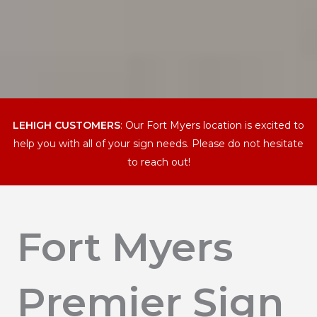
LEHIGH CUSTOMERS
: Our Fort Myers location is excited to
help you with all of your sign needs. Please do not hesitate
to reach out!
Fort Myers
Premier Sign