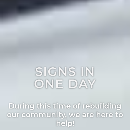
SIGNS IN
ONE DAY
During this time of rebuilding
our community, we are here to
help!