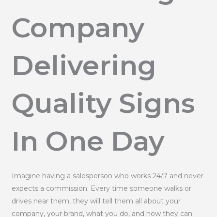
Company
Delivering
Quality Signs
In One Day
Imagine having a salesperson who works 24/7 and never
expects a commission. Every time someone walks or
drives near them, they will tell them all about your
company, your brand, what you do, and how they can