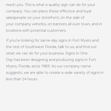
reach you. This is what a quality sign can do for your
company. You can place these effective and loyal
salespeople on your storefront, on the side of
your company vehicles, on banners all over town, and in
locations with potential customers.
If you’re looking for same-day signs in Fort Myers and
the rest of Southwest Florida, talk to us, and find out
what we can do for your business. Signs In One
Day has been designing and producing signs in Fort
Myers, Florida, since 1989. As our company name
suggests, we are able to create a wide variety of signs in
less than 24 hours.