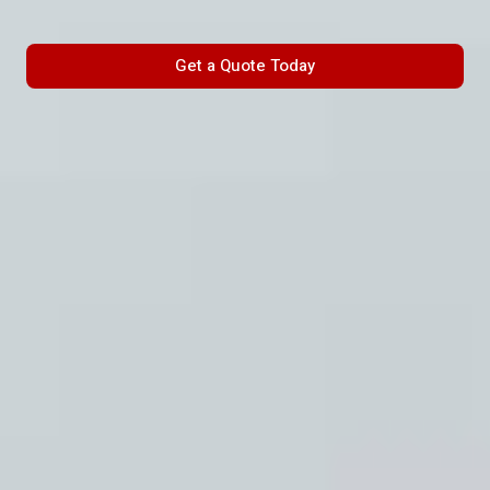
Get a Quote Today